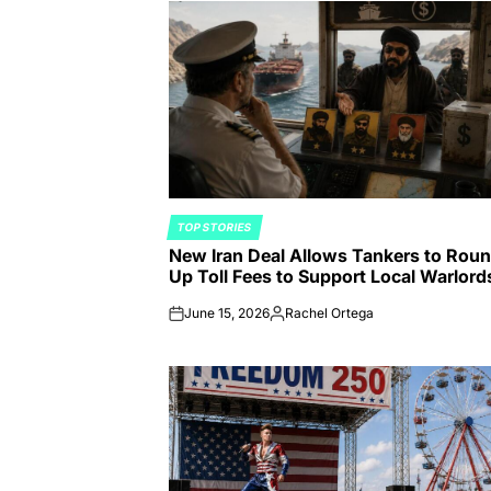
TOP STORIES
POSTED
New Iran Deal Allows Tankers to Rou
IN
Up Toll Fees to Support Local Warlord
June 15, 2026
Rachel Ortega
on
Posted
by