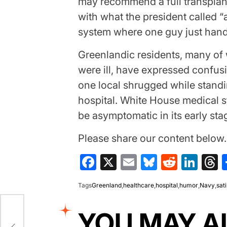
may recommend a full transplan
with what the president called “a
system where one guy just handl
Greenlandic residents, many o
were ill, have expressed confusi
one local shrugged while standi
hospital. White House medical st
be asymptomatic in its early sta
Please share our content belo
Facebook
X
Email
Bluesky
Reddit
Lin
T
Tags
Greenland
,
healthcare
,
hospital
,
humor
,
Navy
,
sat
YOU MAY A
Jet