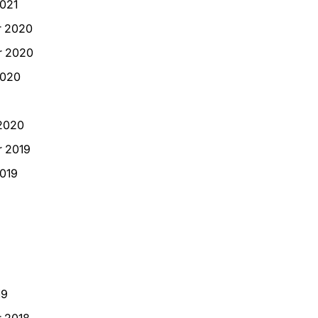
021
 2020
 2020
2020
2020
 2019
019
19
 2018