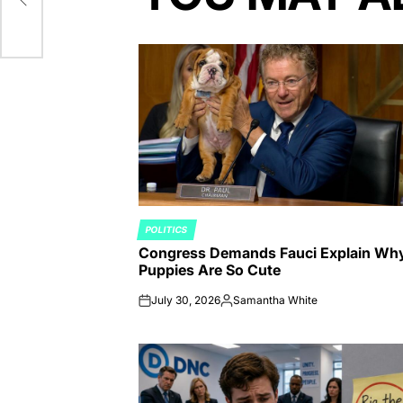
POLITICS
POSTED
Congress Demands Fauci Explain Wh
IN
Puppies Are So Cute
July 30, 2026
Samantha White
on
Posted
by