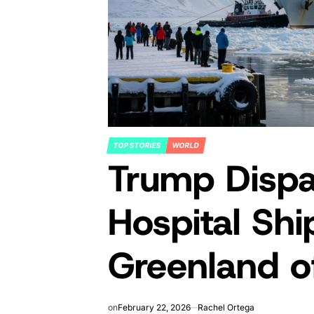
TOP STORIES
WORLD
POSTED
Trump Dispa
IN
Hospital Shi
Greenland 
on
February 22, 2026
Rachel Ortega