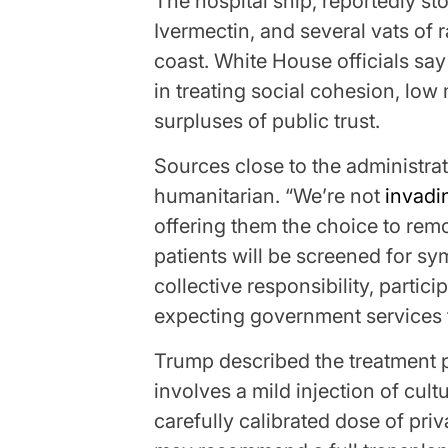
The hospital ship, reportedly st
Ivermectin, and several vats of r
coast. White House officials say
in treating social cohesion, low
surpluses of public trust.
Sources close to the administrat
humanitarian. “We’re not
invadi
offering them the choice to rem
patients will be screened for s
collective responsibility, partic
expecting government services t
Trump described the treatment pl
involves a mild injection of cul
carefully calibrated dose of priv