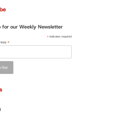
ibe
p for our Weekly Newsletter
*
indicates required
*
ress
s
6