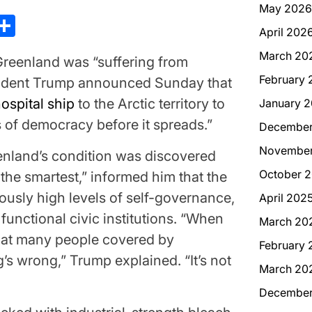
May 2026
kedIn
hreads
Share
April 202
March 20
eenland was “suffering from
February 
ident Trump announced Sunday that
ospital ship
to the Arctic territory to
January 
 of democracy before it spreads.”
December
November
enland’s condition was discovered
October 
the smartest,” informed him that the
usly high levels of self-governance,
April 202
functional civic institutions. “When
March 20
hat many people covered by
February 
s wrong,” Trump explained. “It’s not
March 20
December