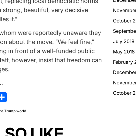
t, replacing local democratic norms
 strong, beautiful, very decisive
November
es it.”
October 2
Septembe
f whom were reportedly unaware they
on about the move. “We feel fine,”
July 2018
ng in front of a well-funded public
May 2018
aff, however, insist that freedom can
February 
ges.
December
w…
November
October 2
kedIn
hreads
Share
ire
,
Trump
,
world
LSO LIKE