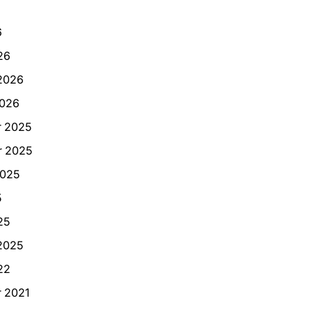
6
26
2026
2026
 2025
 2025
2025
5
25
2025
22
 2021