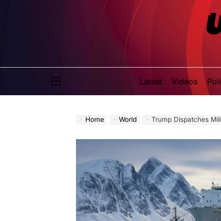
Skip
to
content
Latest
Videos
Poli
Home
World
Trump Dispatches Mil