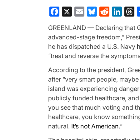
Facebook
X
Email
Bluesky
Reddit
Lin
T
GREENLAND — Declaring that Gr
advanced-stage freedom,” Pres
he has dispatched a U.S. Navy
h
“treat and reverse the symptoms
According to the president, Gre
after “very smart people, maybe 
island was experiencing dangero
publicly funded healthcare, and 
you see that much voting and t
healthcare, you know something’
natural.
It’s not American
.”