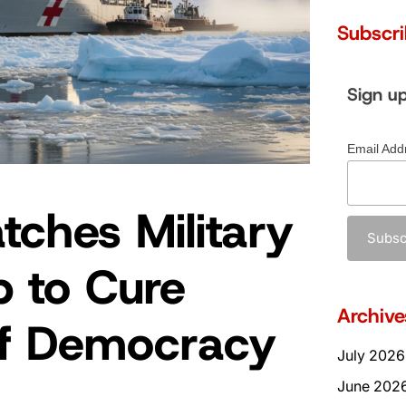
Subscr
Sign u
Email Add
tches Military
p to Cure
Archive
of Democracy
July 2026
June 202