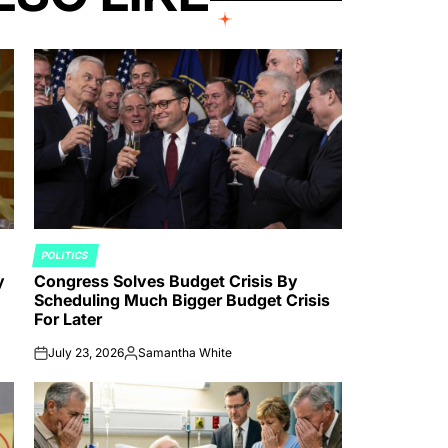
POLITICS
POSTED
y
Congress Solves Budget Crisis By
IN
Scheduling Much Bigger Budget Crisis
For Later
July 23, 2026
Samantha White
on
Posted
by