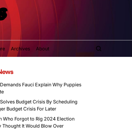
S
ure
Archives
About
 News
Demands Fauci Explain Why Puppies
te
Solves Budget Crisis By Scheduling
er Budget Crisis For Later
n Who Forgot to Rig 2024 Election
y Thought It Would Blow Over