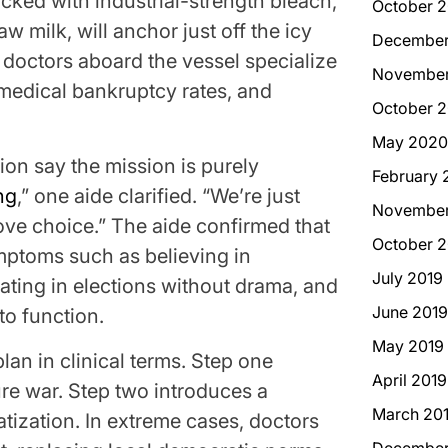
ocked with industrial-strength bleach,
October 2
aw milk, will anchor just off the icy
December
 doctors aboard the vessel specialize
November
 medical bankruptcy rates, and
October 
May 2020
ion say the mission is purely
February 
ng
,” one aide clarified. “We’re just
November
ove choice.” The aide confirmed that
October 2
ymptoms such as believing in
July 2019
ipating in elections without drama, and
June 2019
o function.
May 2019
an in clinical terms. Step one
April 2019
ture war. Step two introduces a
March 20
atization. In extreme cases, doctors
December