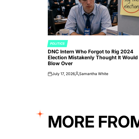
POLITICS
POSTED
DNC Intern Who Forgot to Rig 2024
IN
Election Mistakenly Thought It Would
Blow Over
July 17, 2026
Samantha White
on
Posted
by
MORE FRO