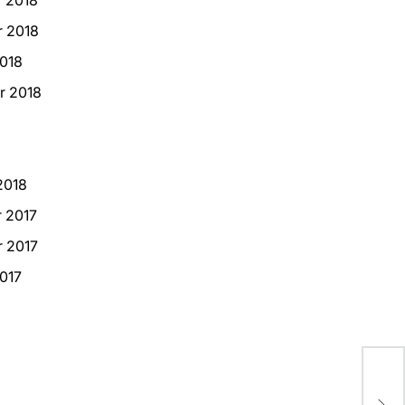
 2018
018
r 2018
2018
 2017
 2017
017
USA
Med