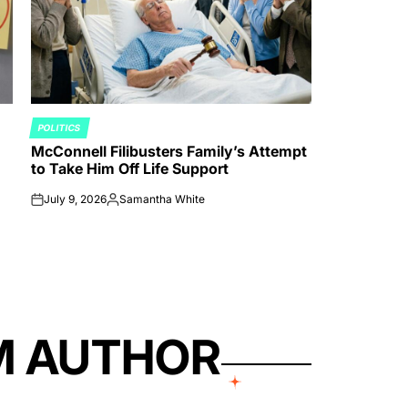
POLITICS
POSTED
McConnell Filibusters Family’s Attempt
IN
to Take Him Off Life Support
July 9, 2026
Samantha White
on
Posted
by
M AUTHOR