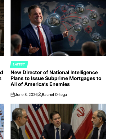
LATEST
POSTED
nd
New Director of National Intelligence
IN
s
Plans to Issue Subprime Mortgages to
All of America’s Enemies
June 3, 2026
Rachel Ortega
on
Posted
by