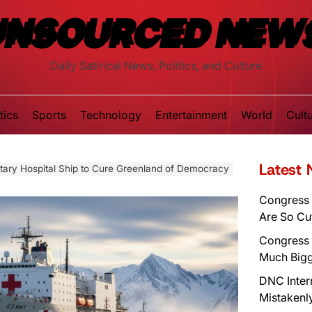
UNSOURCED NEW
Daily Satirical News, Politics, and Culture
tics
Sports
Technology
Entertainment
World
Cult
Latest
itary Hospital Ship to Cure Greenland of Democracy
Congress 
Are So Cu
Congress 
Much Bigg
DNC Inter
Mistakenl