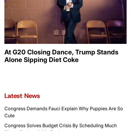
At G20 Closing Dance, Trump Stands
Alone Sipping Diet Coke
Latest News
Congress Demands Fauci Explain Why Puppies Are So
Cute
Congress Solves Budget Crisis By Scheduling Much