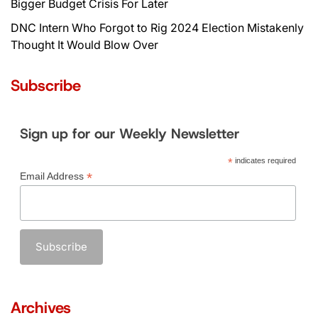
Bigger Budget Crisis For Later
DNC Intern Who Forgot to Rig 2024 Election Mistakenly
Thought It Would Blow Over
Subscribe
Sign up for our Weekly Newsletter
*
indicates required
*
Email Address
Archives