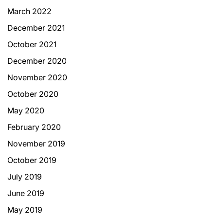
March 2022
December 2021
October 2021
December 2020
November 2020
October 2020
May 2020
February 2020
November 2019
October 2019
July 2019
June 2019
May 2019