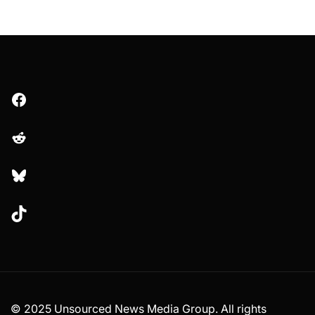
Facebook
Reddit
Bluesky
TikTok
© 2025 Unsourced News Media Group. All rights