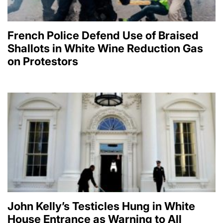
French Police Defend Use of Braised
Shallots in White Wine Reduction Gas
on Protestors
John Kelly’s Testicles Hung in White
House Entrance as Warning to All