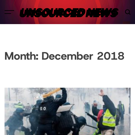
Skip
UNSOURCED NEWS
to
content
Month:
December 2018