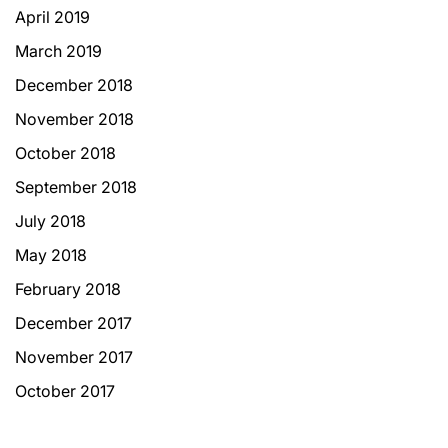
April 2019
March 2019
December 2018
November 2018
October 2018
September 2018
July 2018
May 2018
February 2018
December 2017
November 2017
October 2017