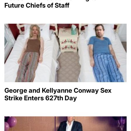
Future Chiefs of Staff
George and Kellyanne Conway Sex
Strike Enters 627th Day