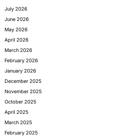
July 2026
June 2026
May 2026
April 2026
March 2026
February 2026
January 2026
December 2025
November 2025
October 2025
April 2025
March 2025
February 2025