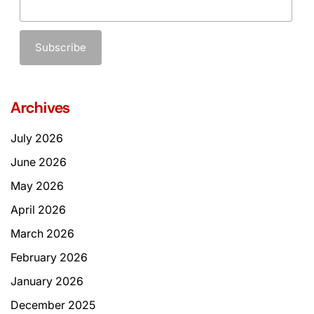
Archives
July 2026
June 2026
May 2026
April 2026
March 2026
February 2026
January 2026
December 2025