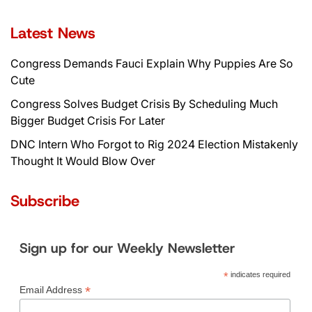
navigation
Latest News
Congress Demands Fauci Explain Why Puppies Are So
Cute
Congress Solves Budget Crisis By Scheduling Much
Bigger Budget Crisis For Later
DNC Intern Who Forgot to Rig 2024 Election Mistakenly
Thought It Would Blow Over
Subscribe
Sign up for our Weekly Newsletter
*
indicates required
*
Email Address