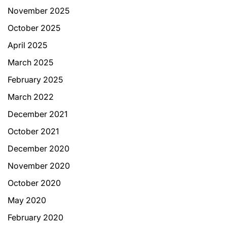
November 2025
October 2025
April 2025
March 2025
February 2025
March 2022
December 2021
October 2021
December 2020
November 2020
October 2020
May 2020
February 2020