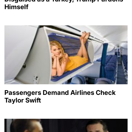
Himself
Passengers Demand Airlines Check
Taylor Swift