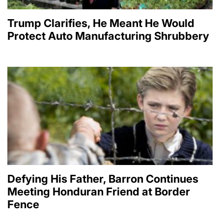
Trump Clarifies, He Meant He Would
Protect Auto Manufacturing Shrubbery
Defying His Father, Barron Continues
Meeting Honduran Friend at Border
Fence