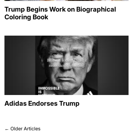
Trump Begins Work on Biographical
Coloring Book
Adidas Endorses Trump
Posts
←
Older Articles