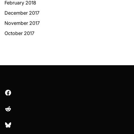
February 2018
December 2017
November 2017
October 2017
Facebook
Reddit
Bluesky