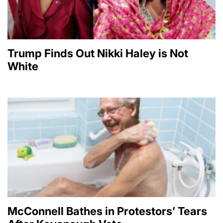
Trump Finds Out Nikki Haley is Not
White
McConnell Bathes in Protestors’ Tears