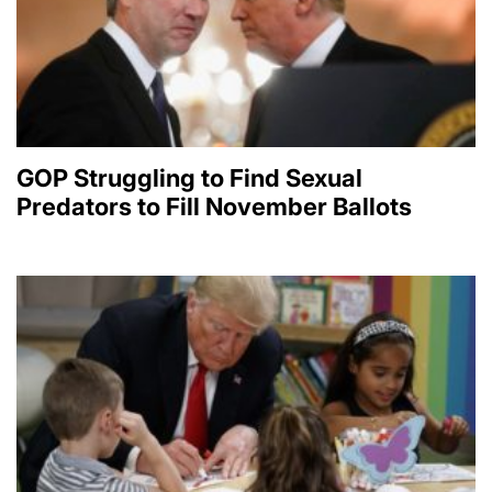
GOP Struggling to Find Sexual
Predators to Fill November Ballots