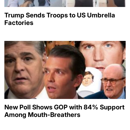
Trump Sends Troops to US Umbrella
Factories
New Poll Shows GOP with 84% Support
Among Mouth-Breathers