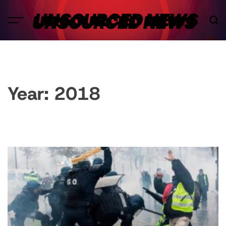
Skip
UNSOURCED NEWS
to
content
Year:
2018