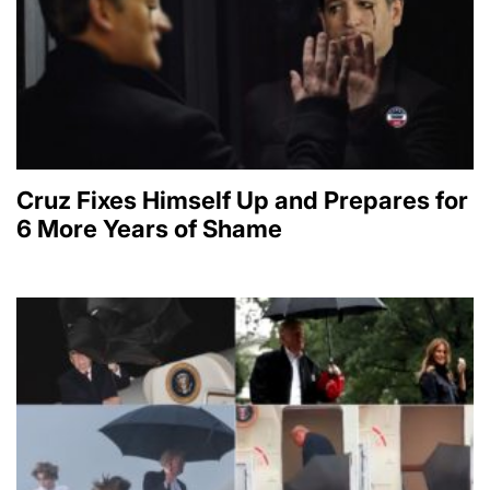
Cruz Fixes Himself Up and Prepares for
6 More Years of Shame