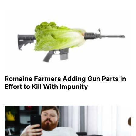
Romaine Farmers Adding Gun Parts in
Effort to Kill With Impunity