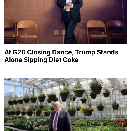
At G20 Closing Dance, Trump Stands
Alone Sipping Diet Coke