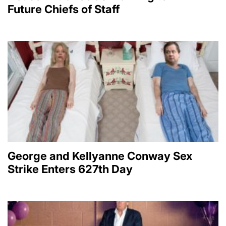
Future Chiefs of Staff
George and Kellyanne Conway Sex
Strike Enters 627th Day