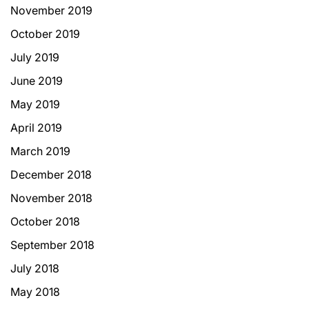
November 2019
October 2019
July 2019
June 2019
May 2019
April 2019
March 2019
December 2018
November 2018
October 2018
September 2018
July 2018
May 2018