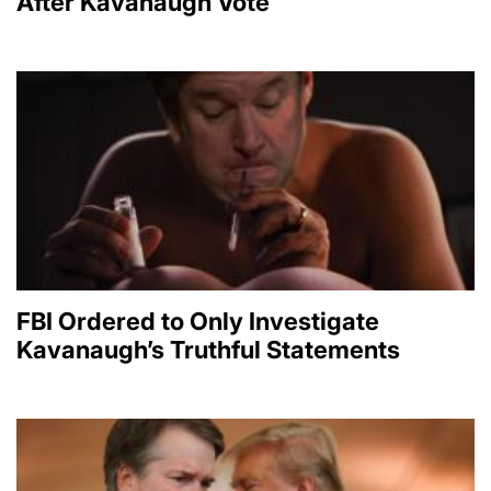
After Kavanaugh Vote
FBI Ordered to Only Investigate
Kavanaugh’s Truthful Statements