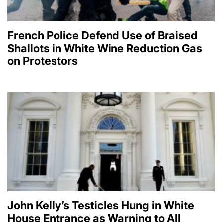
French Police Defend Use of Braised
Shallots in White Wine Reduction Gas
on Protestors
John Kelly’s Testicles Hung in White
House Entrance as Warning to All