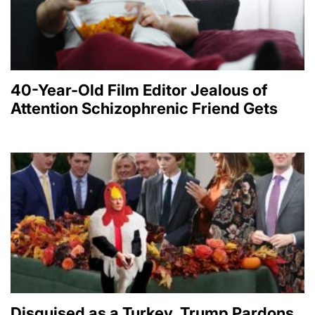
40-Year-Old Film Editor Jealous of
Attention Schizophrenic Friend Gets
Disguised as a Turkey, Trump Pardons