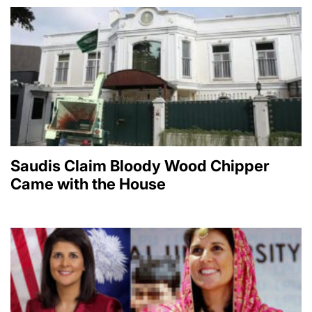
Saudis Claim Bloody Wood Chipper
Came with the House