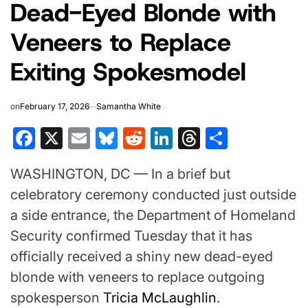
Dead-Eyed Blonde with
Veneers to Replace
Exiting Spokesmodel
on
February 17, 2026
Samantha White
Facebook
X
Email
Bluesky
Reddit
LinkedIn
Threads
Share
WASHINGTON, DC — In a brief but
celebratory ceremony conducted just outside
a side entrance, the Department of Homeland
Security confirmed Tuesday that it has
officially received a shiny new dead-eyed
blonde with veneers to replace outgoing
spokesperson
Tricia McLaughlin
.