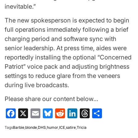
inevitable.”
The new spokesperson is expected to begin
full operations immediately following a brief
charging period and software sync with
senior leadership. At press time, aides were
reportedly installing the optional “Concerned
Patriot” voice pack and adjusting brightness
settings to reduce glare from the veneers
during live broadcasts.
Please share our content below…
Facebook
X
Email
Bluesky
Reddit
LinkedIn
Threads
Share
Tags
Barbie
,
blonde
,
DHS
,
humor
,
ICE
,
satire
,
Tricia