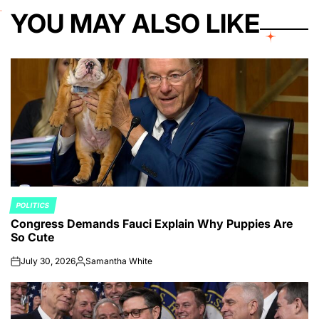
YOU MAY ALSO LIKE
POLITICS
POSTED
Congress Demands Fauci Explain Why Puppies Are
IN
So Cute
July 30, 2026
Samantha White
on
Posted
by