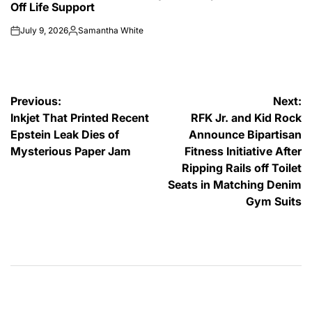
Off Life Support
July 9, 2026
Samantha White
on
Posted
by
Post
Previous:
Next:
Inkjet That Printed Recent
RFK Jr. and Kid Rock
navigation
Epstein Leak Dies of
Announce Bipartisan
Mysterious Paper Jam
Fitness Initiative After
Ripping Rails off Toilet
Seats in Matching Denim
Gym Suits