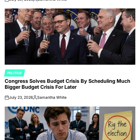
on
Posted
by
POLITICS
POSTED
Congress Solves Budget Crisis By Scheduling Much
IN
Bigger Budget Crisis For Later
July 23, 2026
Samantha White
on
Posted
by