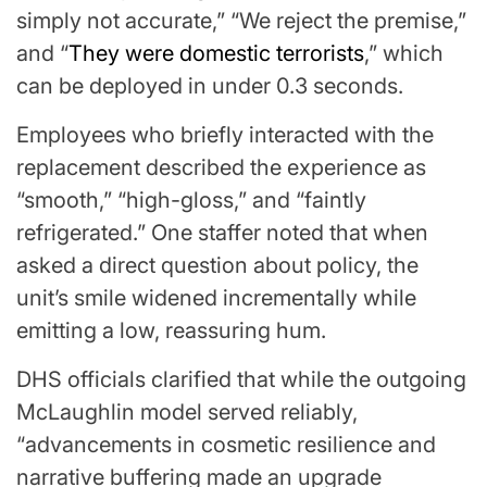
simply not accurate,” “We reject the premise,”
and “
They were domestic terrorists
,” which
can be deployed in under 0.3 seconds.
Employees who briefly interacted with the
replacement described the experience as
“smooth,” “high-gloss,” and “faintly
refrigerated.” One staffer noted that when
asked a direct question about policy, the
unit’s smile widened incrementally while
emitting a low, reassuring hum.
DHS officials clarified that while the outgoing
McLaughlin model served reliably,
“advancements in cosmetic resilience and
narrative buffering made an upgrade