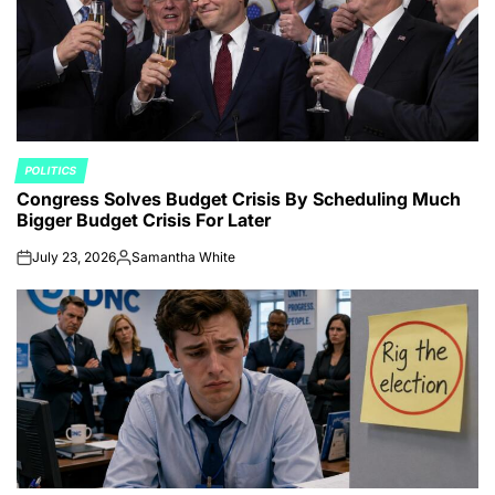
POLITICS
POSTED
Congress Solves Budget Crisis By Scheduling Much
IN
Bigger Budget Crisis For Later
July 23, 2026
Samantha White
on
Posted
by