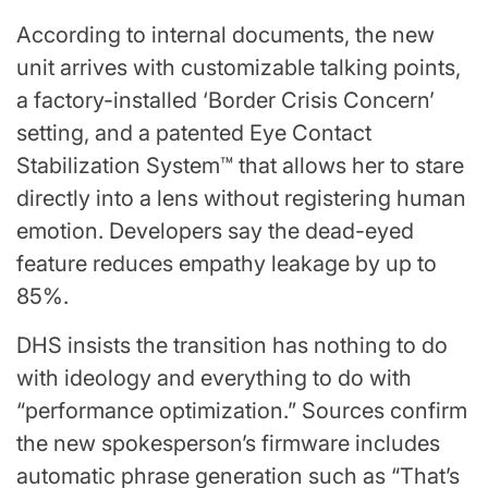
According to internal documents, the new
unit arrives with customizable talking points,
a factory-installed ‘Border Crisis Concern’
setting, and a patented Eye Contact
Stabilization System™ that allows her to stare
directly into a lens without registering human
emotion. Developers say the dead-eyed
feature reduces empathy leakage by up to
85%.
DHS insists the transition has nothing to do
with ideology and everything to do with
“performance optimization.” Sources confirm
the new spokesperson’s firmware includes
automatic phrase generation such as “That’s