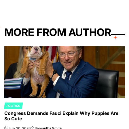
MORE FROM AUTHOR
POLITICS
POSTED
Congress Demands Fauci Explain Why Puppies Are
IN
So Cute
July 30, 2026
Samantha White