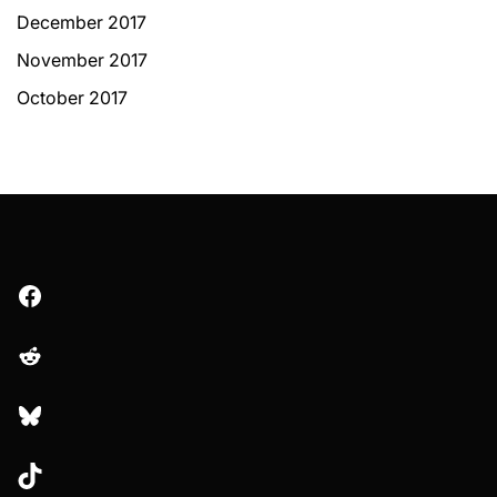
December 2017
November 2017
October 2017
Facebook
Reddit
Bluesky
TikTok