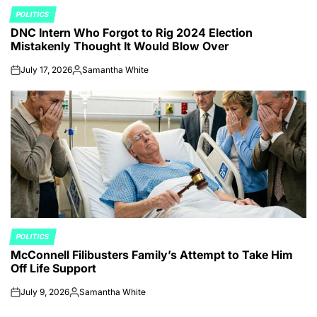
POLITICS
POSTED
DNC Intern Who Forgot to Rig 2024 Election
IN
Mistakenly Thought It Would Blow Over
July 17, 2026
Samantha White
on
Posted
by
POLITICS
POSTED
McConnell Filibusters Family’s Attempt to Take Him
IN
Off Life Support
July 9, 2026
Samantha White
on
Posted
by