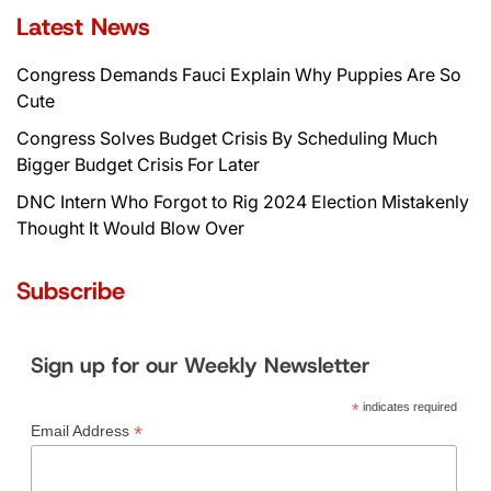
Latest News
Congress Demands Fauci Explain Why Puppies Are So
Cute
Congress Solves Budget Crisis By Scheduling Much
Bigger Budget Crisis For Later
DNC Intern Who Forgot to Rig 2024 Election Mistakenly
Thought It Would Blow Over
Subscribe
Sign up for our Weekly Newsletter
*
indicates required
*
Email Address