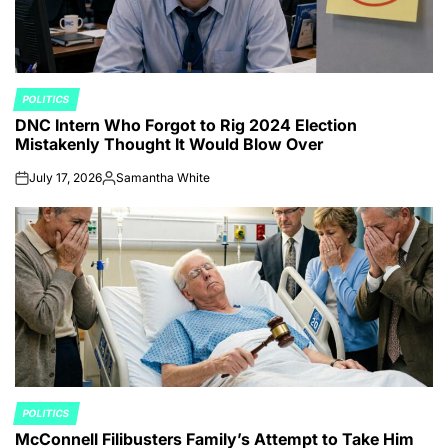
POLITICS
POSTED
DNC Intern Who Forgot to Rig 2024 Election
IN
Mistakenly Thought It Would Blow Over
July 17, 2026
Samantha White
on
Posted
by
POLITICS
POSTED
McConnell Filibusters Family’s Attempt to Take Him
IN