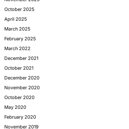
October 2025
April 2025
March 2025
February 2025
March 2022
December 2021
October 2021
December 2020
November 2020
October 2020
May 2020
February 2020
November 2019