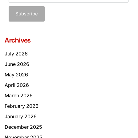
Archives
July 2026
June 2026
May 2026
April 2026
March 2026
February 2026
January 2026
December 2025
November 2025