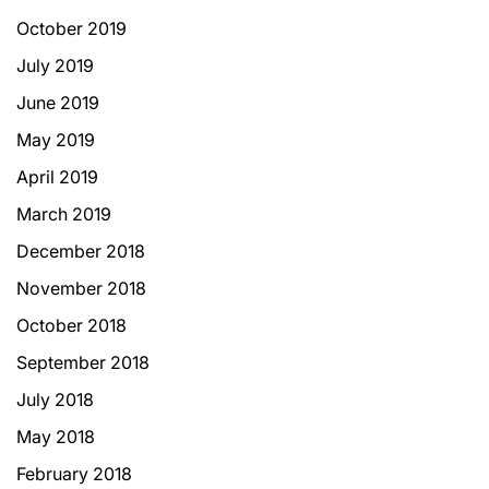
October 2019
July 2019
June 2019
May 2019
April 2019
March 2019
December 2018
November 2018
October 2018
September 2018
July 2018
May 2018
February 2018