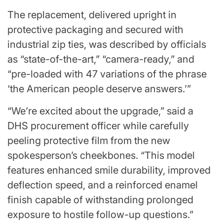
The replacement, delivered upright in
protective packaging and secured with
industrial zip ties, was described by officials
as “state-of-the-art,” “camera-ready,” and
“pre-loaded with 47 variations of the phrase
‘the American people deserve answers.’”
“We’re excited about the upgrade,” said a
DHS procurement officer while carefully
peeling protective film from the new
spokesperson’s cheekbones. “This model
features enhanced smile durability, improved
deflection speed, and a reinforced enamel
finish capable of withstanding prolonged
exposure to hostile follow-up questions.”