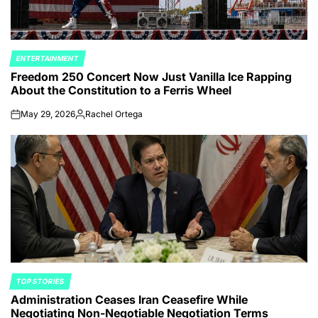
ENTERTAINMENT
POSTED
Freedom 250 Concert Now Just Vanilla Ice Rapping
IN
About the Constitution to a Ferris Wheel
May 29, 2026
Rachel Ortega
on
Posted
by
TOP STORIES
POSTED
Administration Ceases Iran Ceasefire While
IN
Negotiating Non-Negotiable Negotiation Terms