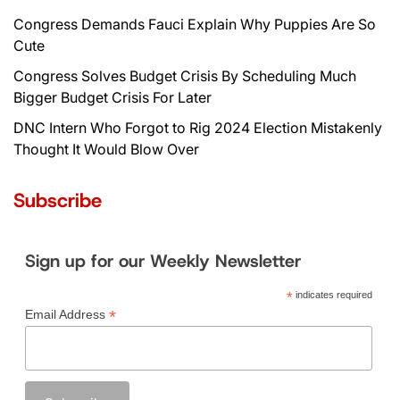
Congress Demands Fauci Explain Why Puppies Are So
Cute
Congress Solves Budget Crisis By Scheduling Much
Bigger Budget Crisis For Later
DNC Intern Who Forgot to Rig 2024 Election Mistakenly
Thought It Would Blow Over
Subscribe
Sign up for our Weekly Newsletter
*
indicates required
*
Email Address