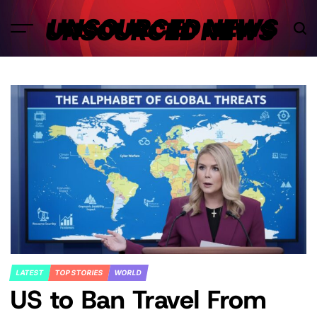
Skip
UNSOURCED NEWS
to
content
LATEST
TOP STORIES
WORLD
POSTED
US to Ban Travel From
IN