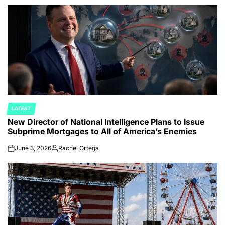
by
LATEST
POSTED
New Director of National Intelligence Plans to Issue
IN
Subprime Mortgages to All of America’s Enemies
June 3, 2026
Rachel Ortega
on
Posted
by