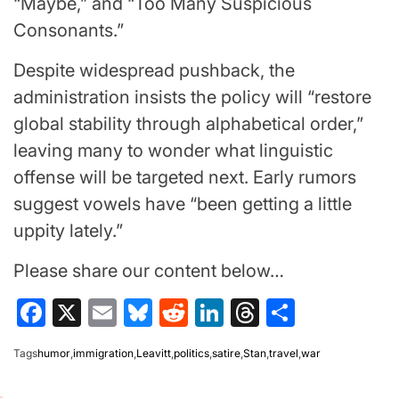
“Maybe,” and “Too Many Suspicious
Consonants.”
Despite widespread pushback, the
administration insists the policy will “restore
global stability through alphabetical order,”
leaving many to wonder what linguistic
offense will be targeted next. Early rumors
suggest vowels have “been getting a little
uppity lately.”
Please share our content below…
Facebook
X
Email
Bluesky
Reddit
LinkedIn
Threads
Share
Tags
humor
,
immigration
,
Leavitt
,
politics
,
satire
,
Stan
,
travel
,
war