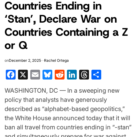
Countries Ending in
‘Stan’, Declare War on
Countries Containing a Z
or Q
on
December 2, 2025
Rachel Ortega
Facebook
X
Email
Bluesky
Reddit
LinkedIn
Threads
Share
WASHINGTON, DC — In a sweeping new
policy that analysts have generously
described as “alphabet-based geopolitics,”
the White House announced today that it will
ban all travel from countries ending in “-stan”
and simultaneously prepare for war against