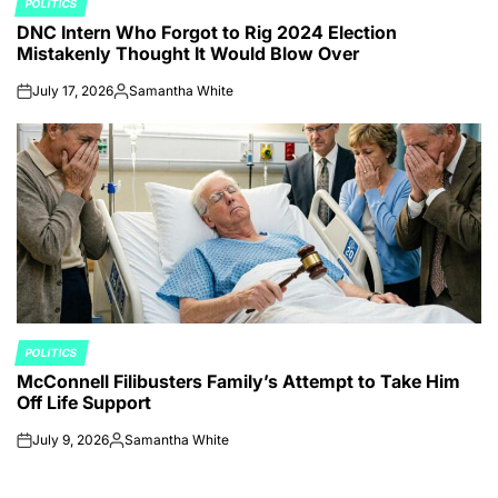
POLITICS
POSTED
DNC Intern Who Forgot to Rig 2024 Election
IN
Mistakenly Thought It Would Blow Over
July 17, 2026
Samantha White
on
Posted
by
POLITICS
POSTED
McConnell Filibusters Family’s Attempt to Take Him
IN
Off Life Support
July 9, 2026
Samantha White
on
Posted
by