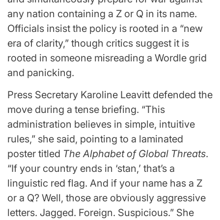
any nation containing a Z or Q in its name.
Officials insist the policy is rooted in a “new
era of clarity,” though critics suggest it is
rooted in someone misreading a Wordle grid
and panicking.
Press Secretary Karoline Leavitt defended the
move during a tense briefing. “This
administration believes in simple, intuitive
rules,” she said, pointing to a laminated
poster titled
The Alphabet of Global Threats
.
“If your country ends in ‘stan,’ that’s a
linguistic red flag. And if your name has a Z
or a Q? Well, those are obviously aggressive
letters. Jagged. Foreign. Suspicious.” She