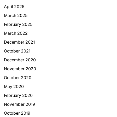
April 2025
March 2025
February 2025
March 2022
December 2021
October 2021
December 2020
November 2020
October 2020
May 2020
February 2020
November 2019
October 2019