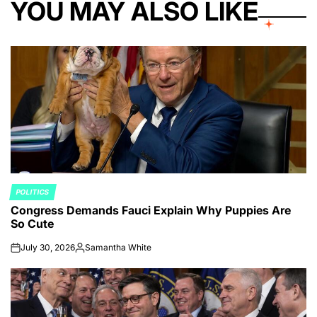
YOU MAY ALSO LIKE
POLITICS
POSTED
Congress Demands Fauci Explain Why Puppies Are
IN
So Cute
July 30, 2026
Samantha White
on
Posted
by