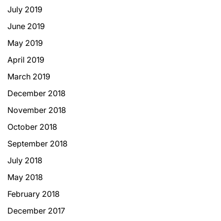
July 2019
June 2019
May 2019
April 2019
March 2019
December 2018
November 2018
October 2018
September 2018
July 2018
May 2018
February 2018
December 2017