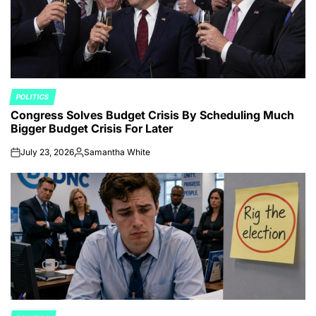
POLITICS
POSTED
Congress Solves Budget Crisis By Scheduling Much
IN
Bigger Budget Crisis For Later
July 23, 2026
Samantha White
on
Posted
by