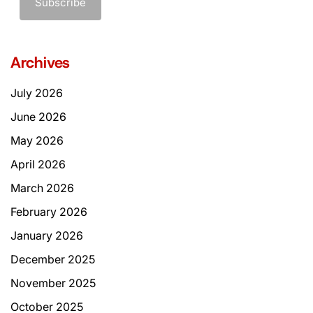
Archives
July 2026
June 2026
May 2026
April 2026
March 2026
February 2026
January 2026
December 2025
November 2025
October 2025