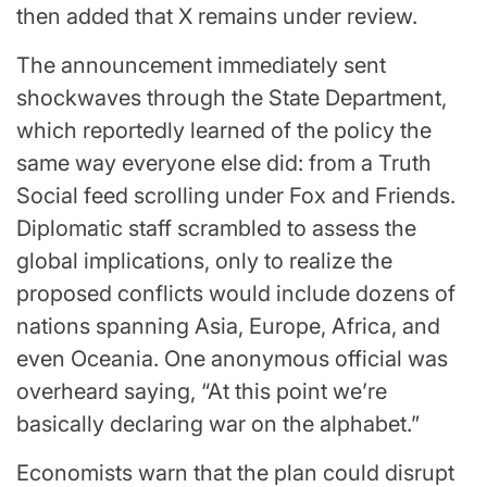
then added that X remains under review.
The announcement immediately sent
shockwaves through the State Department,
which reportedly learned of the policy the
same way everyone else did: from a Truth
Social feed scrolling under Fox and Friends.
Diplomatic staff scrambled to assess the
global implications, only to realize the
proposed conflicts would include dozens of
nations spanning Asia, Europe, Africa, and
even Oceania. One anonymous official was
overheard saying, “At this point we’re
basically declaring war on the alphabet.”
Economists warn that the plan could disrupt