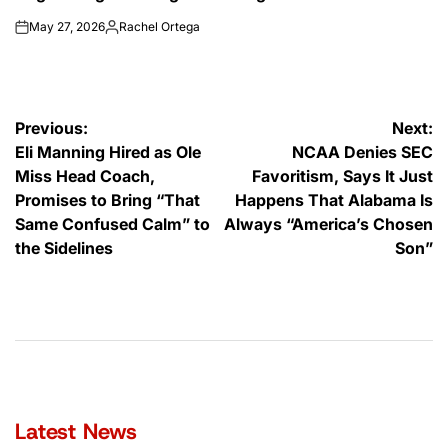
May 27, 2026
Rachel Ortega
on
Posted
by
Post
Previous:
Next:
Eli Manning Hired as Ole
NCAA Denies SEC
navigation
Miss Head Coach,
Favoritism, Says It Just
Promises to Bring “That
Happens That Alabama Is
Same Confused Calm” to
Always “America’s Chosen
the Sidelines
Son”
Latest News