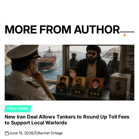
MORE FROM AUTHOR
TOP STORIES
POSTED
New Iran Deal Allows Tankers to Round Up Toll Fees
IN
to Support Local Warlords
June 15, 2026
Rachel Ortega
on
Posted