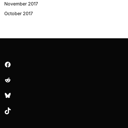
November 2017
October 2017
Facebook
Reddit
Bluesky
TikTok