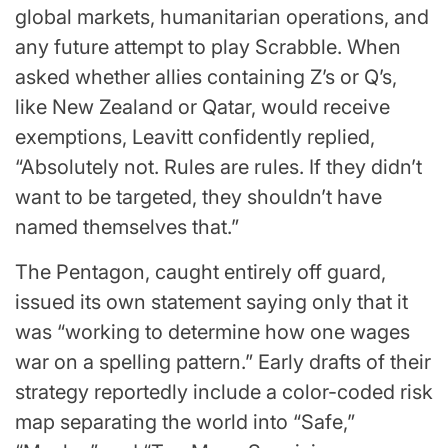
global markets, humanitarian operations, and
any future attempt to play Scrabble. When
asked whether allies containing Z’s or Q’s,
like New Zealand or Qatar, would receive
exemptions, Leavitt confidently replied,
“Absolutely not. Rules are rules. If they didn’t
want to be targeted, they shouldn’t have
named themselves that.”
The Pentagon, caught entirely off guard,
issued its own statement saying only that it
was “working to determine how one wages
war on a spelling pattern.” Early drafts of their
strategy reportedly include a color-coded risk
map separating the world into “Safe,”