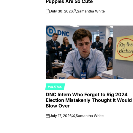
Puppies Are So Cute
July 30, 2026
Samantha White
on
Posted
by
POLITICS
POSTED
DNC Intern Who Forgot to Rig 2024
IN
Election Mistakenly Thought It Would
Blow Over
July 17, 2026
Samantha White
on
Posted
by