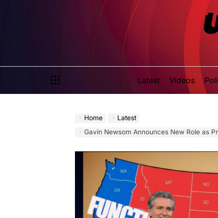
Skip
to
content
Latest
Videos
Poli
Home
Latest
Gavin Newsom Announces New Role as President