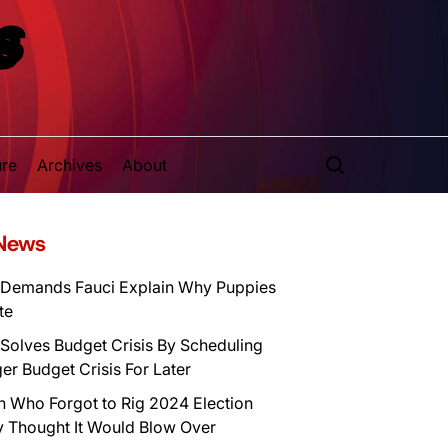
S
ure
Archives
About
 News
Demands Fauci Explain Why Puppies
te
Solves Budget Crisis By Scheduling
er Budget Crisis For Later
n Who Forgot to Rig 2024 Election
y Thought It Would Blow Over