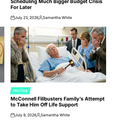
Scheduling Much Bigger Budget Crisis
For Later
July 23, 2026
Samantha White
on
Posted
by
POLITICS
POSTED
McConnell Filibusters Family’s Attempt
IN
to Take Him Off Life Support
July 9, 2026
Samantha White
on
Posted
by