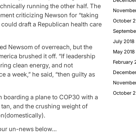
chnically running the other half. The
November
ement criticizing Newson for “taking
October 2
he could draft a Republican health care
Septembe
July 2018
ed Newsom of overreach, but the
May 2018
rica brushed it off. “If leadership
February 
ing clean energy, and not
December
e a week,” he said, “then guilty as
November
October 2
 boarding a plane to COP30 with a
s tan, and the crushing weight of
on(domestically).
e our un-news below…