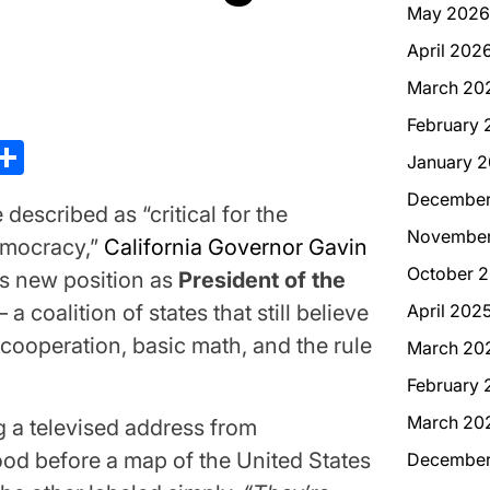
May 2026
April 202
March 20
February 
kedIn
hreads
Share
January 
December
cribed as “critical for the
November
emocracy,”
California Governor Gavin
October 
s new position as
President of the
April 202
a coalition of states that still believe
l cooperation, basic math, and the rule
March 20
February 
March 20
a televised address from
d before a map of the United States
December