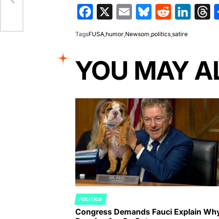
ss
Facebook
X
Email
Bluesky
Reddit
Lin
T
Tags
FUSA
,
humor
,
Newsom
,
politics
,
satire
YOU MAY A
POLITICS
POSTED
Congress Demands Fauci Explain Wh
IN