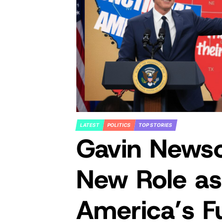
LATEST
POLITICS
TOP STORIES
POSTED
Gavin News
IN
New Role as
America’s F