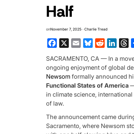
Half
on
November 7, 2025
Charlie Tread
Facebook
X
Email
Bluesky
Reddit
Lin
T
SACRAMENTO, CA — In a move des
ongoing enjoyment of global d
Newsom
formally announced hi
Functional States of America
— 
in climate science, internationa
of law.
The announcement came during 
Sacramento, where Newsom stoo