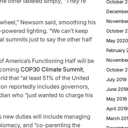
the other labeled simply,
“They’re
October 2
December
November
 wheel,” Newsom said, smoothing his
r-powered lighting. “We can’t keep
October 
al summits just to say the other half
May 2020
February 
November
of America’s Functioning Half will be
upcoming
COP30 Climate Summit
,
October 2
ld that “at least 51% of the United
July 2019
gation reportedly includes governors,
June 2019
dian who “just wanted to charge his
May 2019
April 2019
s new duties will include managing
March 20
plomacy, and “co-parenting the
December