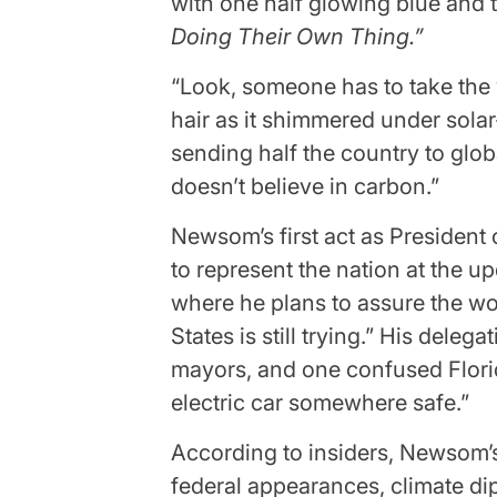
with one half glowing blue and 
Doing Their Own Thing.”
“Look, someone has to take the
hair as it shimmered under sola
sending half the country to glob
doesn’t believe in carbon.”
Newsom’s first act as President 
to represent the nation at the 
where he plans to assure the wor
States is still trying.” His dele
mayors, and one confused Flori
electric car somewhere safe.”
According to insiders, Newsom’
federal appearances, climate di