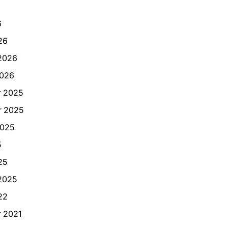
6
26
2026
2026
 2025
 2025
2025
5
25
2025
22
 2021