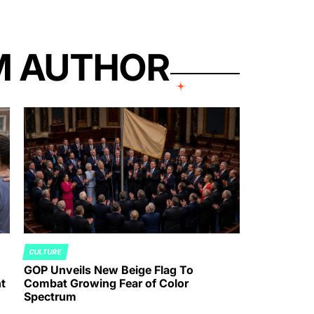
M AUTHOR
CULTURE
POSTED
GOP Unveils New Beige Flag To
IN
t
Combat Growing Fear of Color
Spectrum