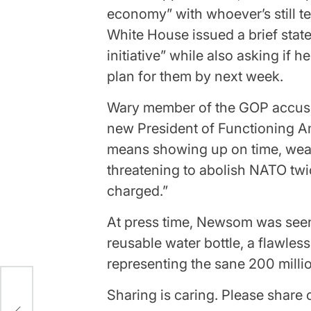
economy” with whoever’s still te
White House issued a brief stat
initiative” while also asking if 
plan for them by next week.
Wary member of the GOP accus
new President of Functioning Ame
means showing up on time, wear
threatening to abolish NATO twic
charged.”
At press time, Newsom was seen
reusable water bottle, a flawles
representing the sane 200 milli
Sharing is caring. Please shar