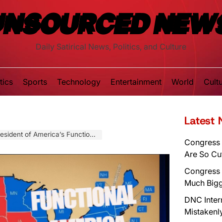
UNSOURCED NEW
Daily Satirical News, Politics, and Culture
tics
Sports
Technology
Entertainment
World
Cult
Latest
 of America’s Functioning Half
Congress 
Are So Cu
Congress 
Much Bigg
DNC Inter
Mistakenl