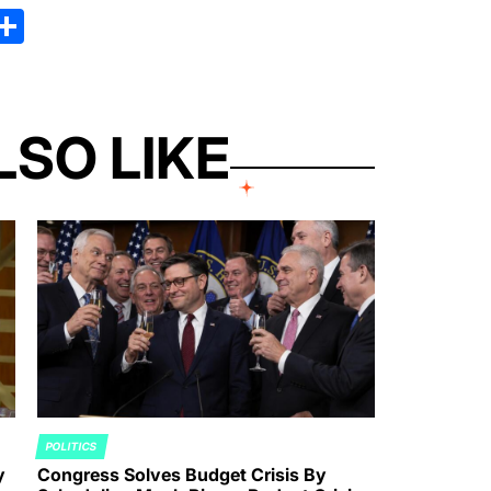
kedIn
hreads
Share
LSO LIKE
POLITICS
POSTED
y
Congress Solves Budget Crisis By
IN