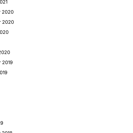
021
 2020
 2020
2020
2020
 2019
019
19
 2018