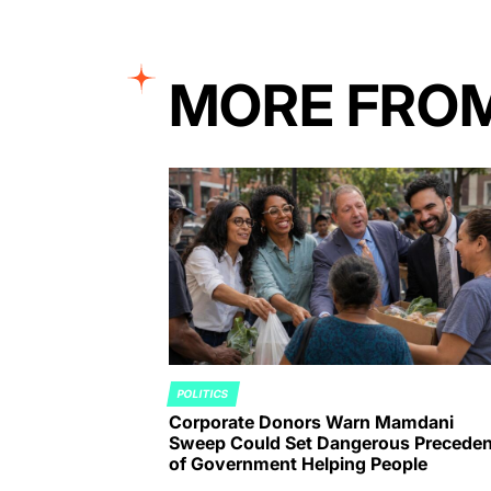
MORE FRO
POLITICS
POSTED
Corporate Donors Warn Mamdani
IN
Sweep Could Set Dangerous Preceden
of Government Helping People