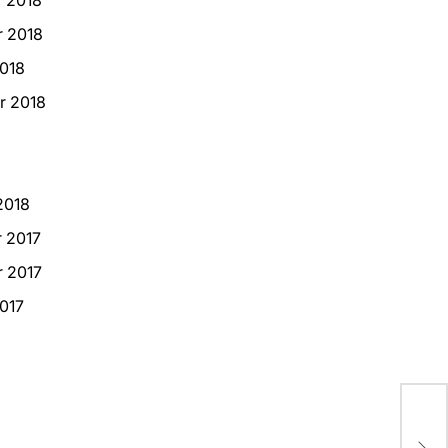
 2018
018
r 2018
2018
 2017
 2017
017
Pro
Eff