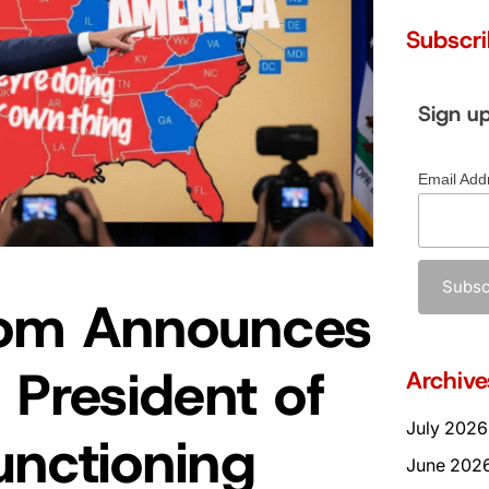
Subscr
Sign u
Email Add
om Announces
 President of
Archive
July 2026
unctioning
June 202