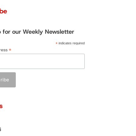
ibe
p for our Weekly Newsletter
*
indicates required
*
ress
s
6