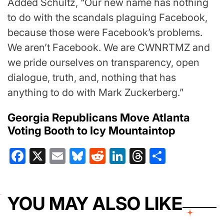
Added Schultz, “Our new name has nothing
to do with the scandals plaguing Facebook,
because those were Facebook’s problems.
We aren’t Facebook. We are CWNRTMZ and
we pride ourselves on transparency, open
dialogue, truth, and, nothing that has
anything to do with Mark Zuckerberg.”
Georgia Republicans Move Atlanta
Voting Booth to Icy Mountaintop
Facebook
X
Email
Bluesky
Reddit
LinkedIn
Threads
Share
YOU MAY ALSO LIKE