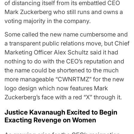
of distancing itself from its embattled CEO
Mark Zuckerberg who still runs and owns a
voting majority in the company.
Some called the new name cumbersome and
a transparent public relations move, but Chief
Marketing Officer Alex Schultz said it had
nothing to do with the CEO’s reputation and
the name could be shortened to the much
more manageable “CWNRTMZ” for the new
logo design which now features Mark
Zuckerberg’s face with a red “X” through it.
Justice Kavanaugh Excited to Begin
Exacting Revenge on Women