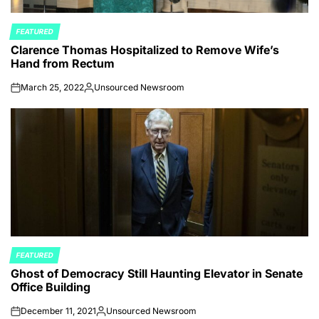
FEATURED
POSTED
Clarence Thomas Hospitalized to Remove Wife’s
IN
Hand from Rectum
March 25, 2022
Unsourced Newsroom
on
Posted
by
FEATURED
POSTED
Ghost of Democracy Still Haunting Elevator in Senate
IN
Office Building
December 11, 2021
Unsourced Newsroom
on
Posted