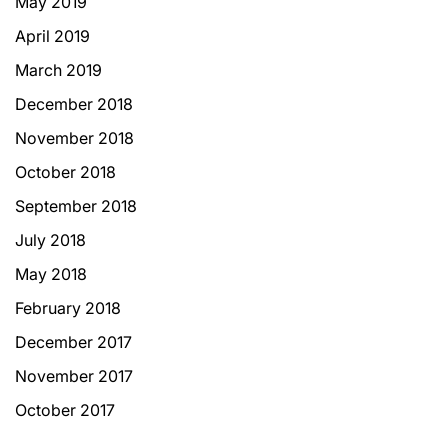
May 2019
April 2019
March 2019
December 2018
November 2018
October 2018
September 2018
July 2018
May 2018
February 2018
December 2017
November 2017
October 2017