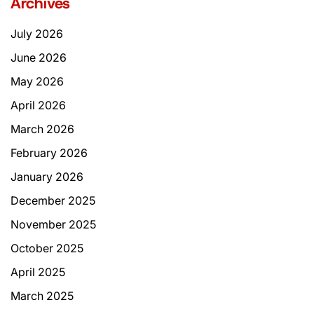
Archives
July 2026
June 2026
May 2026
April 2026
March 2026
February 2026
January 2026
December 2025
November 2025
October 2025
April 2025
March 2025