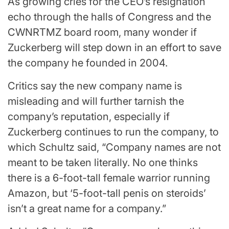
As growing cries for the CEO’s resignation
echo through the halls of Congress and the
CWNRTMZ board room, many wonder if
Zuckerberg will step down in an effort to save
the company he founded in 2004.
Critics say the new company name is
misleading and will further tarnish the
company’s reputation, especially if
Zuckerberg continues to run the company, to
which Schultz said, “Company names are not
meant to be taken literally. No one thinks
there is a 6-foot-tall female warrior running
Amazon, but ‘5-foot-tall penis on steroids’
isn’t a great name for a company.”