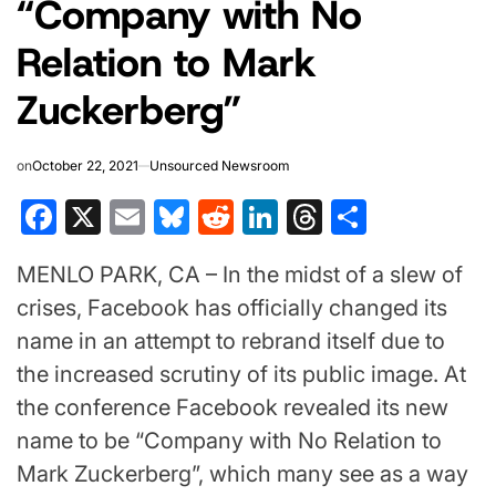
“Company with No
Relation to Mark
Zuckerberg”
on
October 22, 2021
Unsourced Newsroom
Facebook
X
Email
Bluesky
Reddit
LinkedIn
Threads
Share
MENLO PARK, CA – In the midst of a slew of
crises, Facebook has officially changed its
name in an attempt to rebrand itself due to
the increased scrutiny of its public image. At
the conference Facebook revealed its new
name to be “Company with No Relation to
Mark Zuckerberg”, which many see as a way