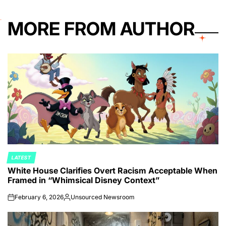
MORE FROM AUTHOR
LATEST
POSTED
White House Clarifies Overt Racism Acceptable When
IN
Framed in “Whimsical Disney Context”
February 6, 2026
Unsourced Newsroom
on
Posted
by