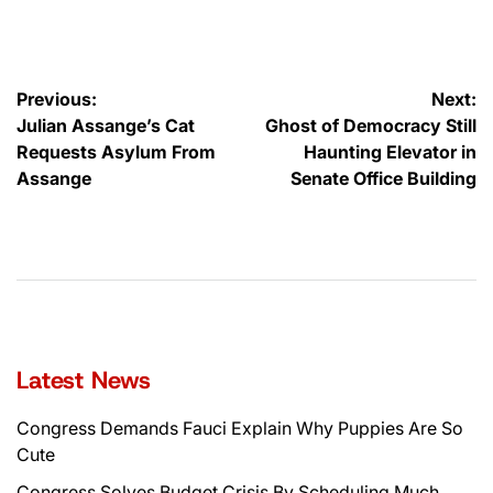
by
Post
Previous:
Next:
Julian Assange’s Cat
Ghost of Democracy Still
navigation
Requests Asylum From
Haunting Elevator in
Assange
Senate Office Building
Latest News
Congress Demands Fauci Explain Why Puppies Are So
Cute
Congress Solves Budget Crisis By Scheduling Much