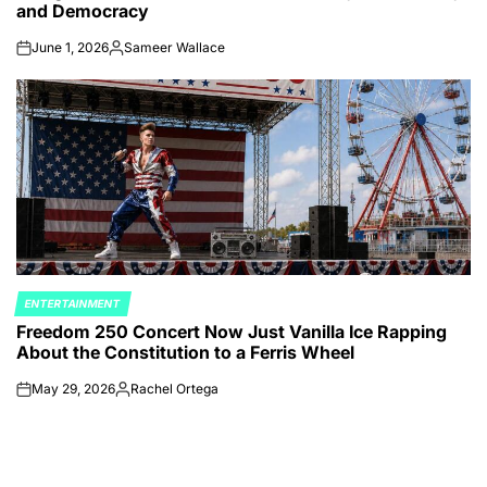
and Democracy
June 1, 2026
Sameer Wallace
on
Posted
by
ENTERTAINMENT
POSTED
Freedom 250 Concert Now Just Vanilla Ice Rapping
IN
About the Constitution to a Ferris Wheel
May 29, 2026
Rachel Ortega
on
Posted
by