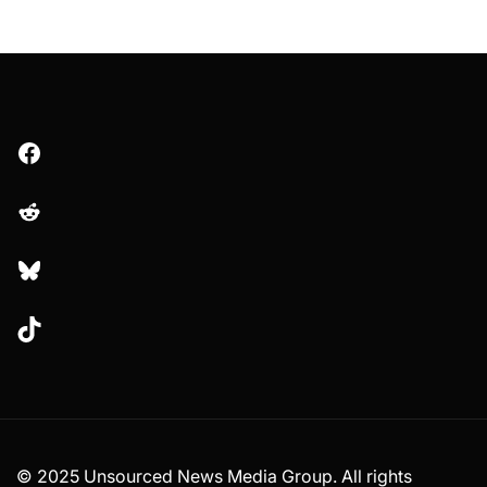
Facebook
Reddit
Bluesky
TikTok
© 2025 Unsourced News Media Group. All rights