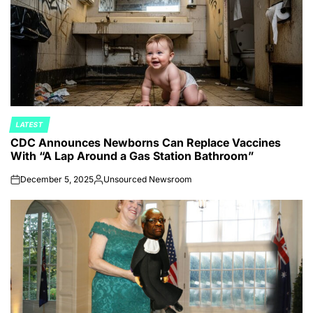
LATEST
POSTED
CDC Announces Newborns Can Replace Vaccines
IN
With “A Lap Around a Gas Station Bathroom”
December 5, 2025
Unsourced Newsroom
on
Posted
by