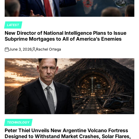
LATEST
POSTED
New Director of National Intelligence Plans to Issue
IN
Subprime Mortgages to All of America’s Enemies
June 3, 2026
Rachel Ortega
on
Posted
by
TECHNOLOGY
POSTED
Peter Thiel Unveils New Argentine Volcano Fortress
IN
Designed to Withstand Market Crashes, Solar Flares,