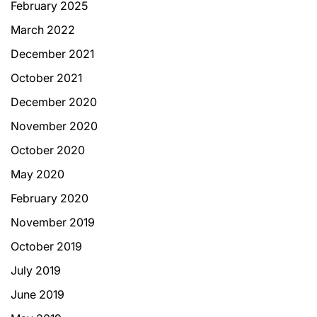
February 2025
March 2022
December 2021
October 2021
December 2020
November 2020
October 2020
May 2020
February 2020
November 2019
October 2019
July 2019
June 2019