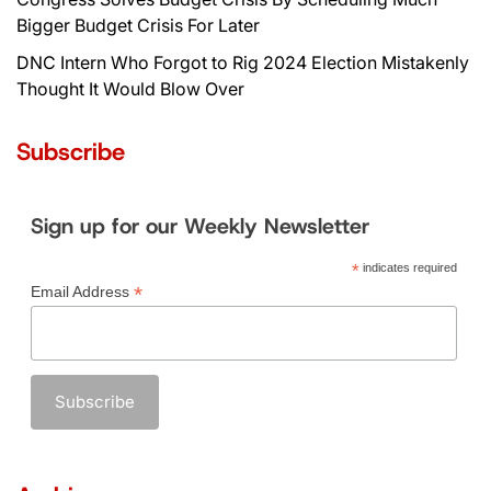
Bigger Budget Crisis For Later
DNC Intern Who Forgot to Rig 2024 Election Mistakenly
Thought It Would Blow Over
Subscribe
Sign up for our Weekly Newsletter
*
indicates required
*
Email Address