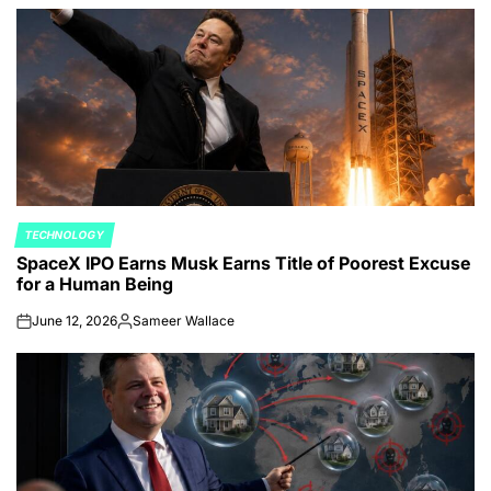
TECHNOLOGY
POSTED
SpaceX IPO Earns Musk Earns Title of Poorest Excuse
IN
for a Human Being
June 12, 2026
Sameer Wallace
on
Posted
by