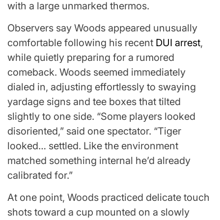
with a large unmarked thermos.
Observers say
Woods
appeared unusually
comfortable following his recent
DUI arrest
,
while quietly preparing for a rumored
comeback. Woods seemed immediately
dialed in, adjusting effortlessly to swaying
yardage signs and tee boxes that tilted
slightly to one side. “Some players looked
disoriented,” said one spectator. “Tiger
looked… settled. Like the environment
matched something internal he’d already
calibrated for.”
At one point, Woods practiced delicate touch
shots toward a cup mounted on a slowly