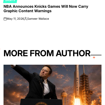
SPORTS
POSTED
NBA Announces Knicks Games Will Now Carry
IN
Graphic Content Warnings
May 11, 2026
Sameer Wallace
on
Posted
by
MORE FROM AUTHOR