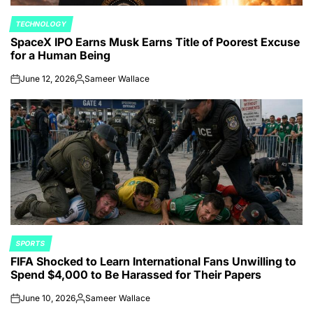
TECHNOLOGY
POSTED
SpaceX IPO Earns Musk Earns Title of Poorest Excuse
IN
for a Human Being
June 12, 2026
Sameer Wallace
on
Posted
by
SPORTS
POSTED
FIFA Shocked to Learn International Fans Unwilling to
IN
Spend $4,000 to Be Harassed for Their Papers
June 10, 2026
Sameer Wallace
on
Posted