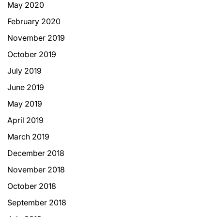
May 2020
February 2020
November 2019
October 2019
July 2019
June 2019
May 2019
April 2019
March 2019
December 2018
November 2018
October 2018
September 2018