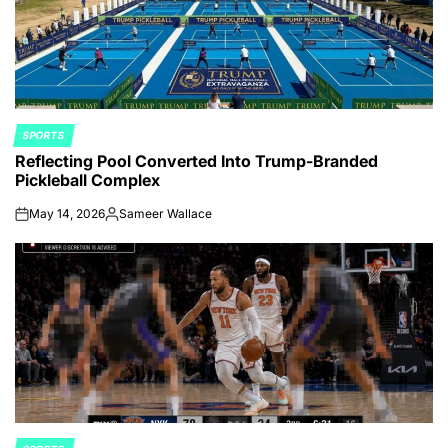
SPORTS
POSTED
Reflecting Pool Converted Into Trump-Branded
IN
Pickleball Complex
May 14, 2026
Sameer Wallace
on
Posted
by