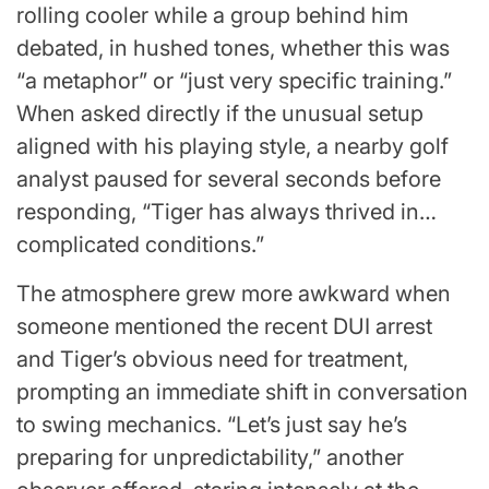
rolling cooler while a group behind him
debated, in hushed tones, whether this was
“a metaphor” or “just very specific training.”
When asked directly if the unusual setup
aligned with his playing style, a nearby golf
analyst paused for several seconds before
responding, “Tiger has always thrived in…
complicated conditions.”
The atmosphere grew more awkward when
someone mentioned the recent DUI arrest
and Tiger’s obvious need for treatment,
prompting an immediate shift in conversation
to swing mechanics. “Let’s just say he’s
preparing for unpredictability,” another