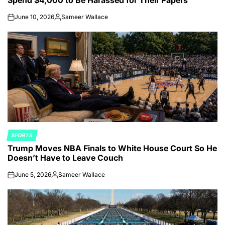
June 10, 2026
Sameer Wallace
on
Posted
by
SPORTS
POSTED
Trump Moves NBA Finals to White House Court So He
IN
Doesn’t Have to Leave Couch
June 5, 2026
Sameer Wallace
on
Posted
by