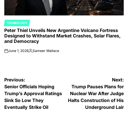
TECHNOLOGY
POSTED
Peter Thiel Unveils New Argentine Volcano Fortress
IN
Designed to Withstand Market Crashes, Solar Flares,
and Democracy
June 1, 2026
Sameer Wallace
on
Posted
by
Post
Previous:
Next:
Senior Officials Hoping
Trump Pauses Plans for
navigation
Trump’s Approval Ratings
Nuclear War After Judge
Sink So Low They
Halts Construction of His
Eventually Strike Oil
Underground Lair