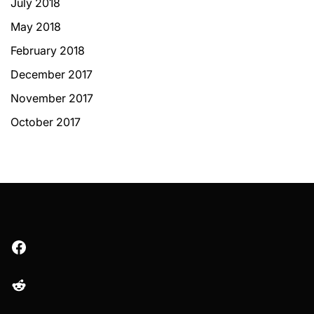
July 2018
May 2018
February 2018
December 2017
November 2017
October 2017
Facebook
Reddit