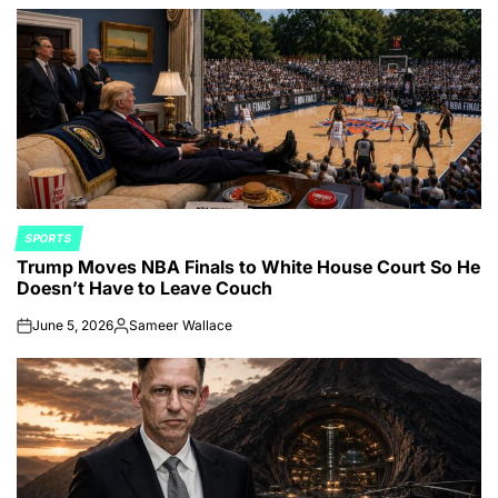
by
SPORTS
POSTED
Trump Moves NBA Finals to White House Court So He
IN
Doesn’t Have to Leave Couch
June 5, 2026
Sameer Wallace
on
Posted
by