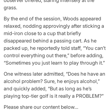
observer offered, staring intensely at the
grass.
By the end of the session, Woods appeared
relaxed, nodding approvingly after sticking a
mid-iron close to a cup that briefly
disappeared behind a passing cart. As he
packed up, he reportedly told staff, “You can’t
control everything out there,” before adding,
“Sometimes you just learn to play through it.”
One witness later admitted, “Does he have an
alcohol problem? Sure, he enjoys alcohol,”
and quickly added, “But as long as he’s
playing top-tier golf is it really a PROBLEM?”
Please share our content below…