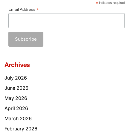
*
indicates required
*
Email Address
Archives
July 2026
June 2026
May 2026
April 2026
March 2026
February 2026