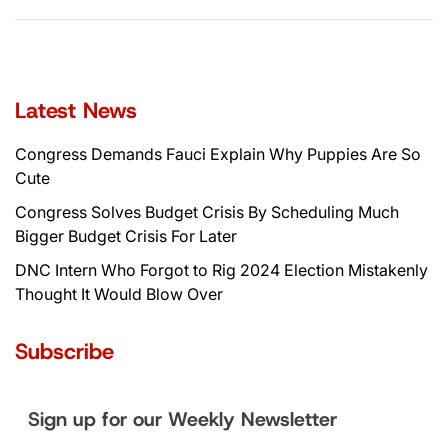
Latest News
Congress Demands Fauci Explain Why Puppies Are So
Cute
Congress Solves Budget Crisis By Scheduling Much
Bigger Budget Crisis For Later
DNC Intern Who Forgot to Rig 2024 Election Mistakenly
Thought It Would Blow Over
Subscribe
Sign up for our Weekly Newsletter