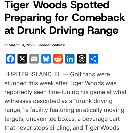
Tiger Woods Spotted
IN
Preparing for Comeback
at Drunk Driving Range
on
March 31, 2026
Sameer Wallace
Facebook
X
Email
Bluesky
Reddit
LinkedIn
Threads
Share
JUPITER ISLAND, FL — Golf fans were
stunned this week after
Tiger Woods
was
reportedly seen fine-tuning his game at what
witnesses described as a “drunk driving
range,” a facility featuring erratically moving
targets, uneven tee boxes, a beverage cart
that never stops circling, and Tiger Woods