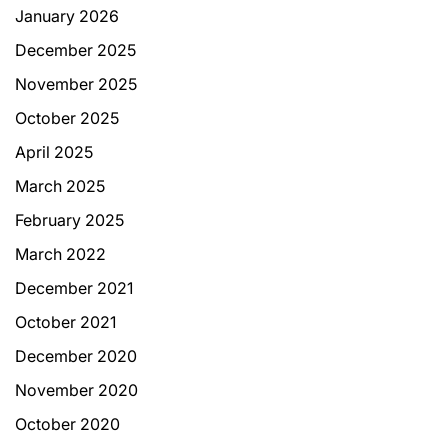
January 2026
December 2025
November 2025
October 2025
April 2025
March 2025
February 2025
March 2022
December 2021
October 2021
December 2020
November 2020
October 2020