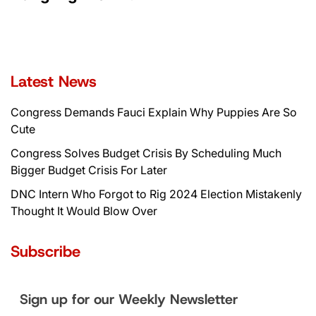
Latest News
Congress Demands Fauci Explain Why Puppies Are So
Cute
Congress Solves Budget Crisis By Scheduling Much
Bigger Budget Crisis For Later
DNC Intern Who Forgot to Rig 2024 Election Mistakenly
Thought It Would Blow Over
Subscribe
Sign up for our Weekly Newsletter