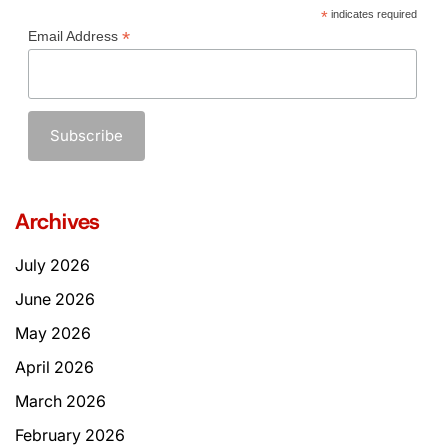
*
indicates required
*
Email Address
Archives
July 2026
June 2026
May 2026
April 2026
March 2026
February 2026