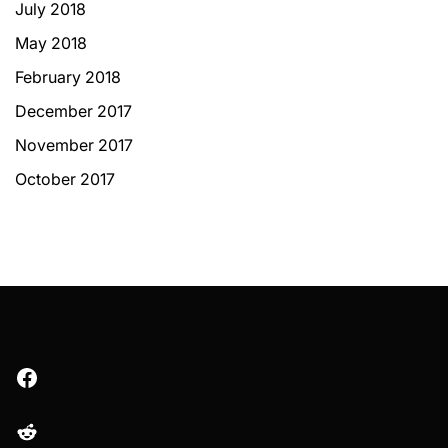
July 2018
May 2018
February 2018
December 2017
November 2017
October 2017
Facebook
Reddit