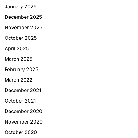
January 2026
December 2025
November 2025
October 2025
April 2025
March 2025
February 2025
March 2022
December 2021
October 2021
December 2020
November 2020
October 2020