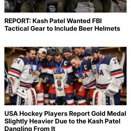
REPORT: Kash Patel Wanted FBI
Tactical Gear to Include Beer Helmets
USA Hockey Players Report Gold Medal
Slightly Heavier Due to the Kash Patel
Dangling From It