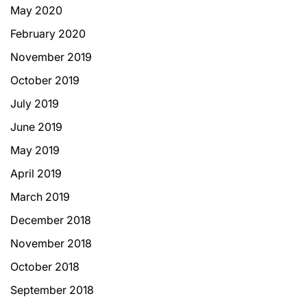
May 2020
February 2020
November 2019
October 2019
July 2019
June 2019
May 2019
April 2019
March 2019
December 2018
November 2018
October 2018
September 2018